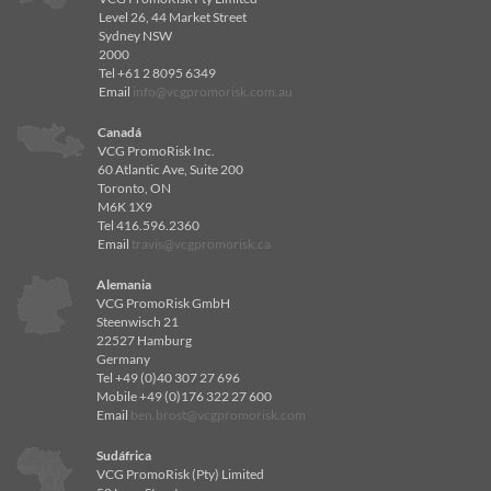
Level 26, 44 Market Street
Sydney NSW
2000
Tel +61 2 8095 6349
Email
info@vcgpromorisk.com.au
Canadá
VCG PromoRisk Inc.
60 Atlantic Ave, Suite 200
Toronto, ON
M6K 1X9
Tel 416.596.2360
Email
travis@vcgpromorisk.ca
Alemania
VCG PromoRisk GmbH
Steenwisch 21
22527 Hamburg
Germany
Tel +49 (0)40 307 27 696
Mobile +49 (0)176 322 27 600
Email
ben.brost@vcgpromorisk.com
Sudáfrica
VCG PromoRisk (Pty) Limited