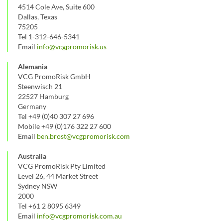
4514 Cole Ave, Suite 600
Dallas, Texas
75205
Tel 1-312-646-5341
Email
info@vcgpromorisk.us
Alemania
VCG PromoRisk GmbH
Steenwisch 21
22527 Hamburg
Germany
Tel +49 (0)40 307 27 696
Mobile +49 (0)176 322 27 600
Email
ben.brost@vcgpromorisk.com
Australia
VCG PromoRisk Pty Limited
Level 26, 44 Market Street
Sydney NSW
2000
Tel +61 2 8095 6349
Email
info@vcgpromorisk.com.au