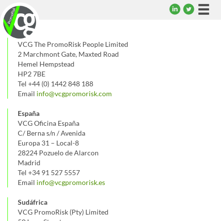
Togg
navi
UK
VCG The PromoRisk People Limited
2 Marchmont Gate, Maxted Road
Hemel Hempstead
HP2 7BE
Tel +44 (0) 1442 848 188
Email
info@vcgpromorisk.com
España
VCG Oficina España
C/ Berna s/n / Avenida
Europa 31 – Local-8
28224 Pozuelo de Alarcon
Madrid
Tel +34 91 527 5557
Email
info@vcgpromorisk.es
Sudáfrica
VCG PromoRisk (Pty) Limited