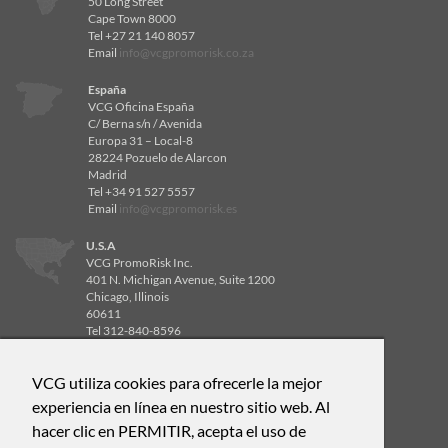
50 Long Street
Cape Town 8000
Tel +27 21 140 8057
Email
info@vcgpromorisk.co.za
España
VCG Oficina España
C/ Berna s/n / Avenida
Europa 31 – Local-8
28224 Pozuelo de Alarcon
Madrid
Tel +34 91 527 5557
Email
info@vcgpromorisk.es
U.S.A
VCG PromoRisk Inc.
401 N. Michigan Avenue, Suite 1200
Chicago, Illinois
60611
Tel 312-840-8596
Email
info@vcgpromorisk.us
VCG utiliza cookies para ofrecerle la mejor
U.S.A
VCG PromoRisk Inc.
experiencia en línea en nuestro sitio web. Al
4514 Cole Ave, Suite 600
hacer clic en PERMITIR, acepta el uso de
Dallas, Texas