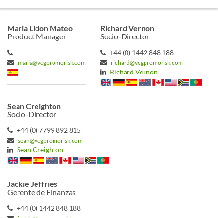
Maria Lidon Mateo
Richard Vernon
Product Manager
Socio-Director
+44 (0) 1442 848 188
maria@vcgpromorisk.com
richard@vcgpromorisk.com
Richard Vernon
Sean Creighton
Socio-Director
+44 (0) 7799 892 815
sean@vcgpromorisk.com
Sean Creighton
Jackie Jeffries
Gerente de Finanzas
+44 (0) 1442 848 188