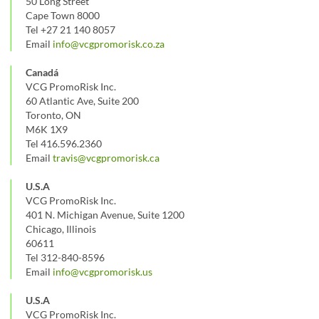
50 Long Street
Cape Town 8000
Tel +27 21 140 8057
Email
info@vcgpromorisk.co.za
Canadá
VCG PromoRisk Inc.
60 Atlantic Ave, Suite 200
Toronto, ON
M6K 1X9
Tel 416.596.2360
Email
travis@vcgpromorisk.ca
U.S.A
VCG PromoRisk Inc.
401 N. Michigan Avenue, Suite 1200
Chicago, Illinois
60611
Tel 312-840-8596
Email
info@vcgpromorisk.us
U.S.A
VCG PromoRisk Inc.