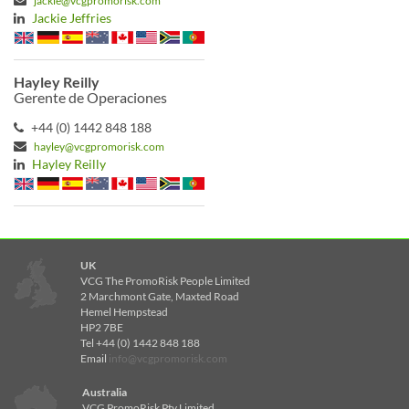
jackie@vcgpromorisk.com
Jackie Jeffries
Hayley Reilly
Gerente de Operaciones
+44 (0) 1442 848 188
hayley@vcgpromorisk.com
Hayley Reilly
UK
VCG The PromoRisk People Limited
2 Marchmont Gate, Maxted Road
Hemel Hempstead
HP2 7BE
Tel +44 (0) 1442 848 188
Email
info@vcgpromorisk.com
Australia
VCG PromoRisk Pty Limited